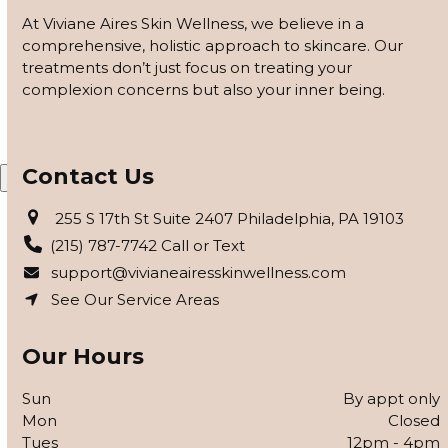
customized based on how your skin responds, using
At Viviane Aires Skin Wellness, we believe in a
barrier repair, peels safe for skin of color, and advanced
comprehensive, holistic approach to skincare. Our
modalities to reveal clearer, smoother, more even-toned
treatments don’t just focus on treating your
skin.
complexion concerns but also your inner being.
APPLY FOR THE SKIN PROGRAM
Contact Us
X
255 S 17th St Suite 2407 Philadelphia, PA 19103
(215) 787-7742 Call or Text
support@vivianeairesskinwellness.com
See Our Service Areas
Our Hours
Sun
By appt only
Mon
Closed
Tues
12pm - 4pm