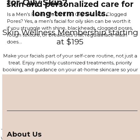
for Oily Skin?
skin and personalized care for
long-term results.
Is a Men’s Facial Worth It for Oily Skin and Clogged
Pores? Yes, a men’s facial for oily skin can be worth it
if you struggle with shine, blackheads, clogged pores,
Skin Wellness Membership starting
rough texture, or breakouts that regular face wash
at $195
does…
Read more
Make your facials part of your self-care routine, not just a
treat. Enjoy monthly customized treatments, priority
booking, and guidance on your at-home skincare so your
glow lasts long after you leave the studio.
JOIN THE MEMBERSHIP
4–6 Session Skin Focus Program
Series
Target acne, hyperpigmentation, and visible signs of aging
About Us
with a corrective series tailored to your skin. Each session is