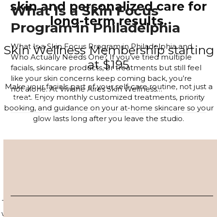
skin and personalized care for
What Is a Skin Focus
long-term results.
Program in Philadelphia
What Is a Skin Focus Program in Philadelphia and
Skin Wellness Membership starting
Who Actually Needs One? If you’ve tried multiple
at $195
facials, skincare products, or treatments but still feel
like your skin concerns keep coming back, you’re
Make your facials part of your self-care routine, not just a
not alone. At Viviane Aires Skin Wellness…
treat. Enjoy monthly customized treatments, priority
Read more
booking, and guidance on your at-home skincare so your
glow lasts long after you leave the studio.
JOIN THE MEMBERSHIP
4–6 Session Skin Focus Program
Series
Target acne, hyperpigmentation, and visible signs of aging
with a corrective series tailored to your skin. Each session is