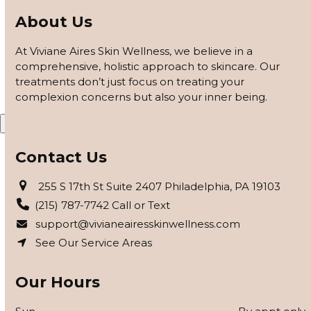
customized based on how your skin responds, using
About Us
barrier repair, peels safe for skin of color, and advanced
modalities to reveal clearer, smoother, more even-toned
At Viviane Aires Skin Wellness, we believe in a
skin.
comprehensive, holistic approach to skincare. Our
treatments don’t just focus on treating your
APPLY FOR THE SKIN PROGRAM
complexion concerns but also your inner being.
X
Contact Us
255 S 17th St Suite 2407 Philadelphia, PA 19103
(215) 787-7742 Call or Text
support@vivianeairesskinwellness.com
See Our Service Areas
Our Hours