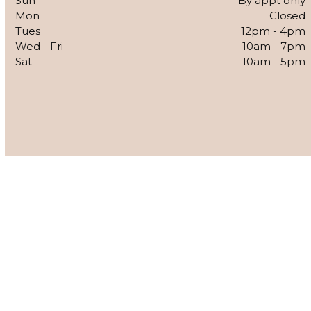
Sun
By appt only
Mon
Closed
Tues
12pm - 4pm
Wed - Fri
10am - 7pm
Sat
10am - 5pm