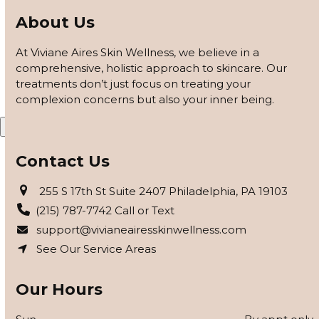
customized based on how your skin responds, using
About Us
barrier repair, peels safe for skin of color, and advanced
modalities to reveal clearer, smoother, more even-toned
At Viviane Aires Skin Wellness, we believe in a
skin.
comprehensive, holistic approach to skincare. Our
treatments don’t just focus on treating your
APPLY FOR THE SKIN PROGRAM
complexion concerns but also your inner being.
X
Contact Us
255 S 17th St Suite 2407 Philadelphia, PA 19103
(215) 787-7742 Call or Text
support@vivianeairesskinwellness.com
See Our Service Areas
Our Hours