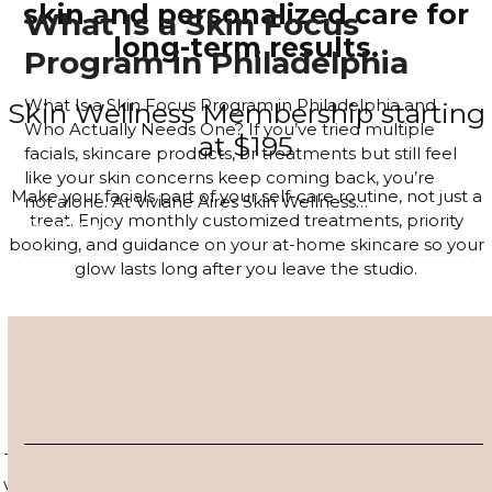
skin and personalized care for
What Is a Skin Focus
long-term results.
Program in Philadelphia
What Is a Skin Focus Program in Philadelphia and
Skin Wellness Membership starting
Who Actually Needs One? If you’ve tried multiple
at $195
facials, skincare products, or treatments but still feel
like your skin concerns keep coming back, you’re
Make your facials part of your self-care routine, not just a
not alone. At Viviane Aires Skin Wellness…
treat. Enjoy monthly customized treatments, priority
Read more
booking, and guidance on your at-home skincare so your
glow lasts long after you leave the studio.
JOIN THE MEMBERSHIP
4–6 Session Skin Focus Program
Series
Target acne, hyperpigmentation, and visible signs of aging
with a corrective series tailored to your skin. Each session is