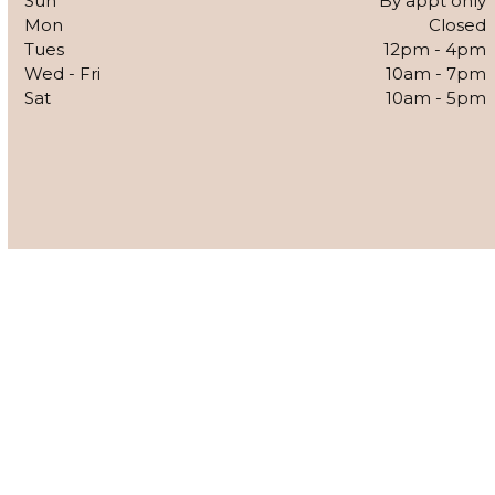
Sun
By appt only
Mon
Closed
Tues
12pm - 4pm
Wed - Fri
10am - 7pm
Sat
10am - 5pm