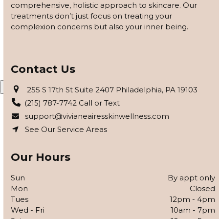
comprehensive, holistic approach to skincare. Our
customized based on how your skin responds, using
treatments don’t just focus on treating your
barrier repair, peels safe for skin of color, and advanced
complexion concerns but also your inner being.
modalities to reveal clearer, smoother, more even-toned
skin.
APPLY FOR THE SKIN PROGRAM
Contact Us
X
255 S 17th St Suite 2407 Philadelphia, PA 19103
(215) 787-7742 Call or Text
support@vivianeairesskinwellness.com
See Our Service Areas
Our Hours
Sun
By appt only
Mon
Closed
Tues
12pm - 4pm
Wed - Fri
10am - 7pm