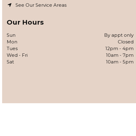
See Our Service Areas
Our Hours
Sun
By appt only
Mon
Closed
Tues
12pm - 4pm
Wed - Fri
10am - 7pm
Sat
10am - 5pm