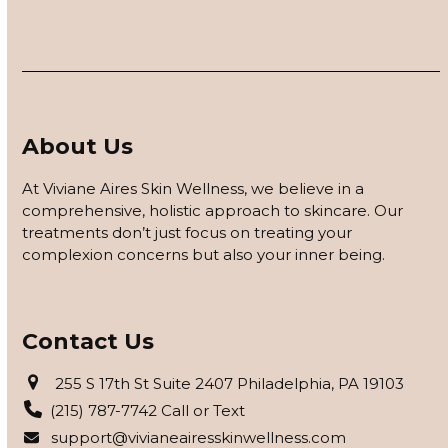
About Us
At Viviane Aires Skin Wellness, we believe in a
comprehensive, holistic approach to skincare. Our
treatments don’t just focus on treating your
complexion concerns but also your inner being.
Contact Us
255 S 17th St Suite 2407 Philadelphia, PA 19103
(215) 787-7742 Call or Text
support@vivianeairesskinwellness.com