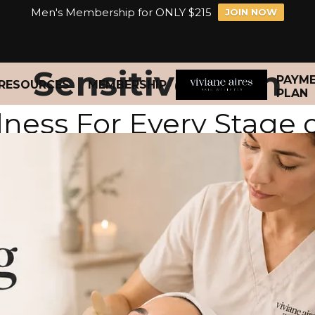
Men's Membership for ONLY $215
JOIN NOW
Sensitive Skin
PAYM
RESOURCES
MEMBERSHIP
PLAN
lness For Every Stage 
n 40+ created to support aging 
ss. We proudly specialize in mel
for long-term results.
n Wellness Membership starting at 
a treat. Enjoy monthly customized treatments, priority booki
long after you leave the studio.