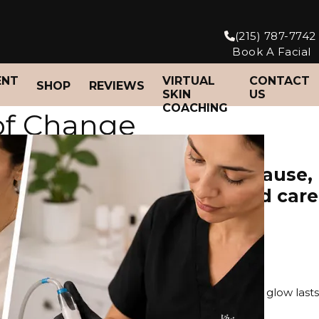
(215) 787-7742
Book A Facial
ENT
VIRTUAL
CONTACT
SHOP
REVIEWS
SKIN
US
COACHING
of Change
skin affected by perimenopause,
anated skin and personalized care
$195
ng, and guidance on your at-home skincare so your glow lasts