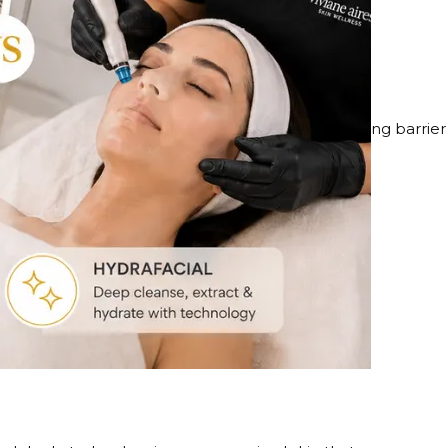
es
is customized based on how your skin responds, using barrier
her, more even-toned skin.