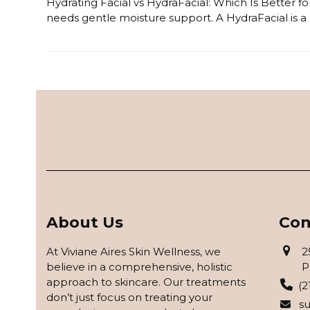
Hydrating Facial vs HydraFacial: Which Is Better for
needs gentle moisture support. A HydraFacial is a 
Read more
About Us
Con
At Viviane Aires Skin Wellness, we
2
believe in a comprehensive, holistic
P
approach to skincare. Our treatments
(2
don’t just focus on treating your
s