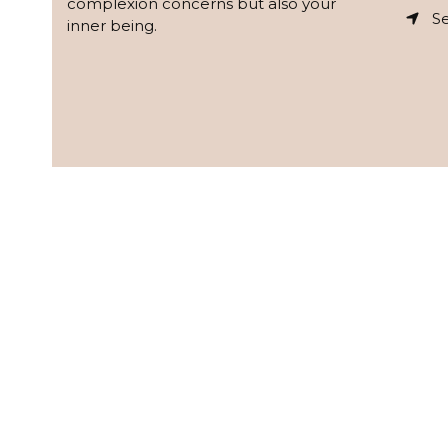
complexion concerns but also your
Se
inner being.