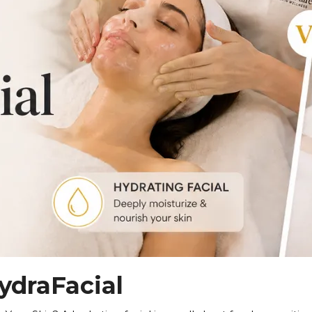
JOIN THE MEMBERSHIP
–6 Session Skin Focus Program Seri
with a corrective series tailored to your skin. Each session 
in of color, and advanced modalities to reveal clearer, smoot
APPLY FOR THE SKIN PROGRAM
ydraFacial