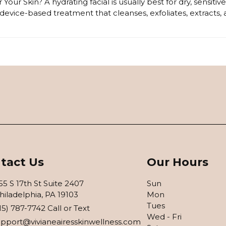
 Your Skin? A hydrating facial is usually best for dry, sensit
device-based treatment that cleanses, exfoliates, extracts,
tact Us
Our Hours
55 S 17th St Suite 2407
Sun
hiladelphia, PA 19103
Mon
Tues
15) 787-7742 Call or Text
Wed - Fri
upport@vivianeairesskinwellness.com