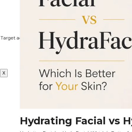
4
Target acne, hyperpigmentation, and visible signs of aging 
repair, peels safe for sk
X
Hydrating Facial vs H