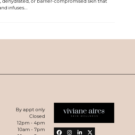
ive, dehydrated, or barrier-compromised skin that
 and infuses…
By appt only
Closed
12pm - 4pm
10am - 7pm
Facebook
Instagram
LinkedIn
Twitter