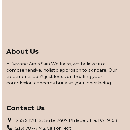
About Us
At Viviane Aires Skin Wellness, we believe in a
comprehensive, holistic approach to skincare. Our
treatments don’t just focus on treating your
complexion concerns but also your inner being.
Contact Us
255 S 17th St Suite 2407 Philadelphia, PA 19103
(215) 787-7742 Call or Text