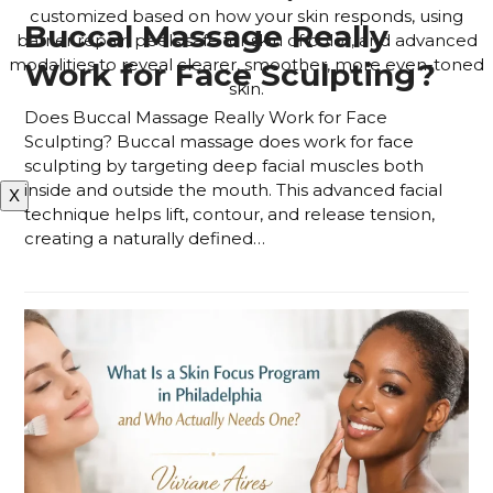
customized based on how your skin responds, using
Buccal Massage Really
barrier repair, peels safe for skin of color, and advanced
modalities to reveal clearer, smoother, more even-toned
Work for Face Sculpting?
skin.
Does Buccal Massage Really Work for Face
APPLY FOR THE SKIN PROGRAM
Sculpting? Buccal massage does work for face
sculpting by targeting deep facial muscles both
inside and outside the mouth. This advanced facial
X
technique helps lift, contour, and release tension,
creating a naturally defined…
Read more