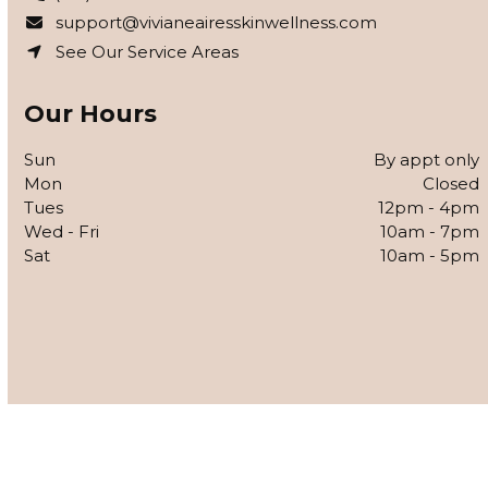
support@vivianeairesskinwellness.com
See Our Service Areas
Our Hours
Sun
By appt only
Mon
Closed
Tues
12pm - 4pm
Wed - Fri
10am - 7pm
Sat
10am - 5pm