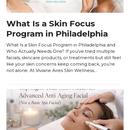
What Is a Skin Focus
Program in Philadelphia
What Is a Skin Focus Program in Philadelphia and
Who Actually Needs One? If you’ve tried multiple
facials, skincare products, or treatments but still feel
like your skin concerns keep coming back, you’re
not alone. At Viviane Aires Skin Wellness…
Read more