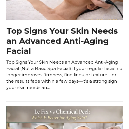
Top Signs Your Skin Needs
an Advanced Anti-Aging
Facial
Top Signs Your Skin Needs an Advanced Anti-Aging
Facial (Not a Basic Spa Facial) If your regular facial no
longer improves firmness, fine lines, or texture—or
the results fade within a few days—it’s a strong sign
your skin needs an…
Read more