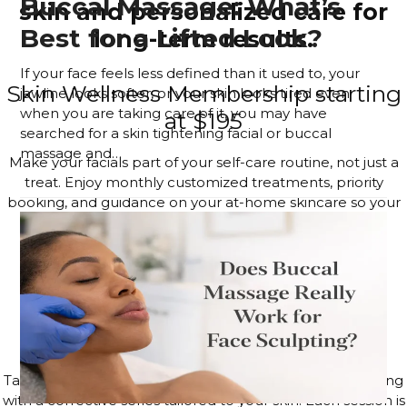
Buccal Massage: What’s
skin and personalized care for
Best for a Lifted Look?
long-term results.
If your face feels less defined than it used to, your
Skin Wellness Membership starting
jawline looks softer, or your skin looks tired even
when you are taking care of it, you may have
at $195
searched for a skin tightening facial or buccal
massage and…
Make your facials part of your self-care routine, not just a
Read more
treat. Enjoy monthly customized treatments, priority
booking, and guidance on your at-home skincare so your
glow lasts long after you leave the studio.
JOIN THE MEMBERSHIP
4–6 Session Skin Focus Program
Series
Target acne, hyperpigmentation, and visible signs of aging
with a corrective series tailored to your skin. Each session is