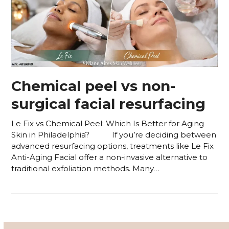
Chemical peel vs non-
surgical facial resurfacing
Le Fix vs Chemical Peel: Which Is Better for Aging
Skin in Philadelphia? If you’re deciding between
advanced resurfacing options, treatments like Le Fix
Anti-Aging Facial offer a non-invasive alternative to
traditional exfoliation methods. Many…
Read more