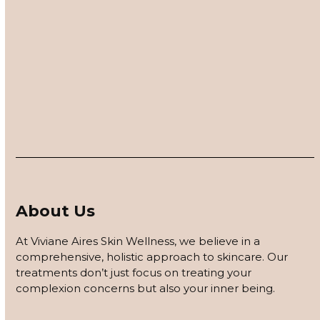
Twitter
Facebook
LinkedIn
Email
Contact Us – Blog
About Us
At Viviane Aires Skin Wellness, we believe in a
comprehensive, holistic approach to skincare. Our
treatments don’t just focus on treating your
complexion concerns but also your inner being.