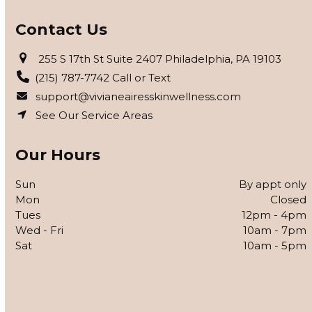
Contact Us
255 S 17th St Suite 2407 Philadelphia, PA 19103
(215) 787-7742 Call or Text
support@vivianeairesskinwellness.com
See Our Service Areas
Our Hours
Sun
By appt only
Mon
Closed
Tues
12pm - 4pm
Wed - Fri
10am - 7pm
Sat
10am - 5pm