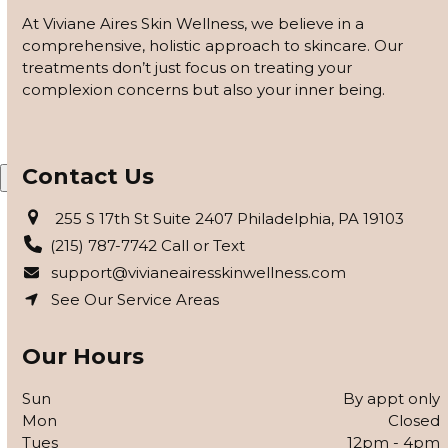
customized based on how your skin responds, using
At Viviane Aires Skin Wellness, we believe in a
barrier repair, peels safe for skin of color, and advanced
comprehensive, holistic approach to skincare. Our
modalities to reveal clearer, smoother, more even-toned
treatments don’t just focus on treating your
skin.
complexion concerns but also your inner being.
APPLY FOR THE SKIN PROGRAM
Contact Us
X
255 S 17th St Suite 2407 Philadelphia, PA 19103
(215) 787-7742 Call or Text
support@vivianeairesskinwellness.com
See Our Service Areas
Our Hours
Sun
By appt only
Mon
Closed
Tues
12pm - 4pm