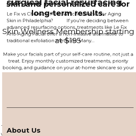
surgical facial resurfacing
skin and personalized care for
long-term results.
Le Fix vs Chemical Peel: Which Is Better for Aging
Skin in Philadelphia? If you’re deciding between
advanced resurfacing options, treatments like Le Fix
Skin Wellness Membership starting
Anti-Aging Facial offer a non-invasive alternative to
at $195
traditional exfoliation methods. Many…
Read more
Make your facials part of your self-care routine, not just a
treat. Enjoy monthly customized treatments, priority
booking, and guidance on your at-home skincare so your
glow lasts long after you leave the studio.
JOIN THE MEMBERSHIP
4–6 Session Skin Focus Program
Series
Target acne, hyperpigmentation, and visible signs of aging
About Us
with a corrective series tailored to your skin. Each session is